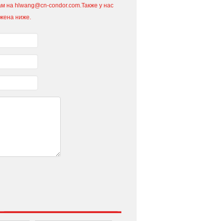
м на hlwang@cn-condor.com.Также у нас
ожена ниже.