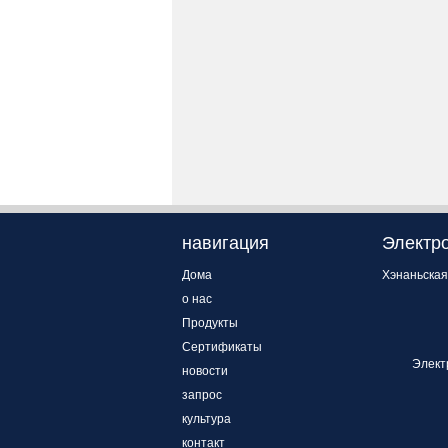
навигация
Электро
Дома
Хэнаньская
о нас
Продукты
Сертификаты
Элект
новости
запрос
культура
контакт