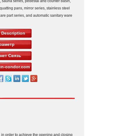
s, sauna series, pedestal and counter basin,
squatting pans, mirror series, stainless steel
pare part series, and automatic sanitary ware
 Description
раметр
нет Связь
n-condor.com
m, in order to achieve the opening and closing