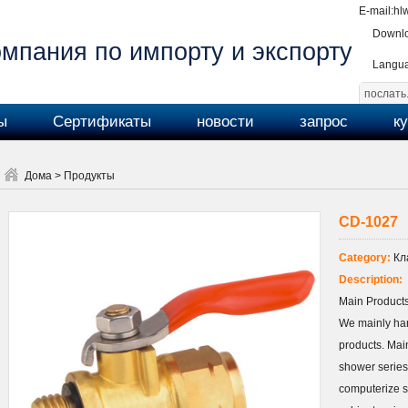
E-mail:
hl
Downlo
мпания по импорту и экспорту
Langu
ы
Сертификаты
новости
запрос
к
Дома
>
Продукты
CD-1027
Category:
Кл
Description:
Main Products
We mainly ha
products. Main
shower series
computerize s