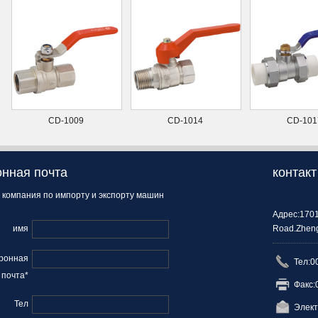
CD-1009
CD-1014
CD-101
нная почта
контакт
 компания по импорту и экспорту машин
Адрес:1701
имя
Road.Zheng
ронная
Тел:0
почта*
Факс:
Тел
Элект