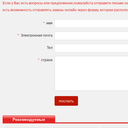
Если у Вас есть вопросы или предложения,пожалуйста отправите письмо на
есть возможность отправлять заказы онлайн через форму, которая распол
*
имя
*
Электронная почта
Тел
*
страна
.
Рекомендуемые
продукты