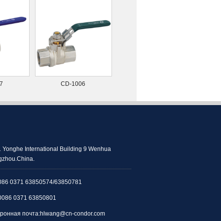
7
CD-1006
 Yonghe International Building 9 Wenhua
zhou.China.
086 0371 63850574/63850781
0086 0371 63850801
ронная почта:
hlwang@cn-condor.com