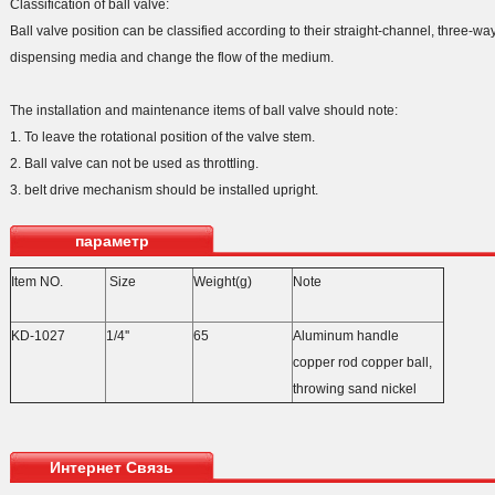
Classification of ball valve:
Ball valve position can be classified according to their straight-channel, three-way
dispensing media and change the flow of the medium.
The installation and maintenance items of ball valve should note:
1. To leave the rotational position of the valve stem.
2. Ball valve can not be used as throttling.
3. belt drive mechanism should be installed upright.
параметр
Item NO.
Size
Weight(g)
Note
KD-1027
1/4''
65
Aluminum handle
copper rod copper ball,
throwing sand nickel
Интернет Связь