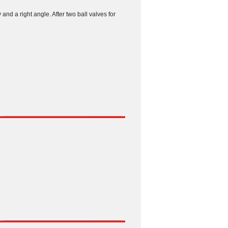
 and a right angle. After two ball valves for