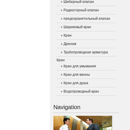
Шиберный клапан
Радиаторный клапан
предохранительный клапан
Шариковый кран
Кран
Дренаж
Трубопроводная арматура
Кран
Кран для умывания
Кран для ванны
Кран для душа
Водопроводный кран
Navigation