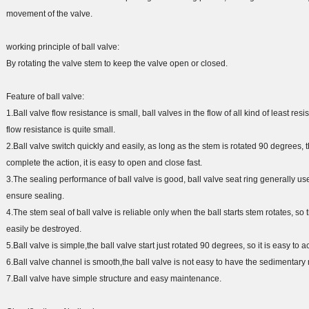
movement of the valve.
working principle of ball valve:
By rotating the valve stem to keep the valve open or closed.
Feature of ball valve:
1.Ball valve flow resistance is small, ball valves in the flow of all kind of least res
flow resistance is quite small.
2.Ball valve switch quickly and easily, as long as the stem is rotated 90 degrees, th
complete the action, it is easy to open and close fast.
3.The sealing performance of ball valve is good, ball valve seat ring generally us
ensure sealing.
4.The stem seal of ball valve is reliable only when the ball starts stem rotates, so
easily be destroyed.
5.Ball valve is simple,the ball valve start just rotated 90 degrees, so it is easy to
6.Ball valve channel is smooth,the ball valve is not easy to have the sedimentary
7.Ball valve have simple structure and easy maintenance.