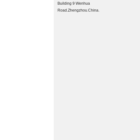
Building 9 Wenhua
Road.Zhengzhou.China.