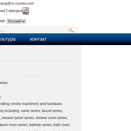
wang@cn-condor.com
ad Catalogue
age:
ультура
контакт
апан
:
ndling condor machinery and hardware
ly including: valve series, faucet series,
, shower panel series, shower room series,
team room series, bathtub series, bath room