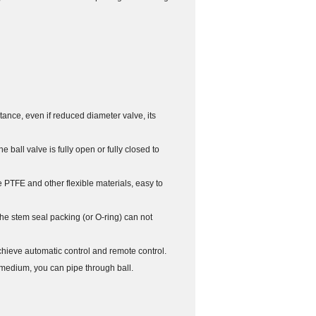
istance, even if reduced diameter valve, its
e ball valve is fully open or fully closed to
e PTFE and other flexible materials, easy to
 the stem seal packing (or O-ring) can not
 achieve automatic control and remote control.
 medium, you can pipe through ball.