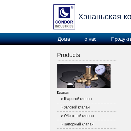
Хэнаньская ко
Дома
о нас
Продукт
машин
Products
Клапан
Шаровой клапан
Угловой клапан
Обратный клапан
Запорный клапан