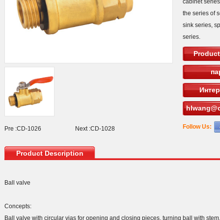
cabinet serie
the series of 
sink series, s
series.
Product
па
Интер
hlwang@c
Follow Us:
Pre :
CD-1026
Next :
CD-1028
Product Description
Ball valve
Concepts:
Ball valve with circular vias for opening and closing pieces, turning ball with ste