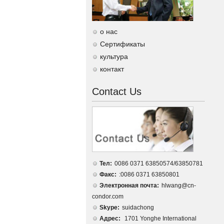
о нас
Сертификаты
культура
контакт
Contact Us
Тел:
0086 0371 63850574/63850781
Факс:
:0086 0371 63850801
Электронная почта:
hlwang@cn-
condor.com
Skype:
suidachong
Адрес:
1701 Yonghe International