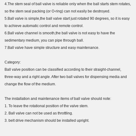
4.The stem seal of ball valve is reliable only when the ball starts stem rotates,
so the stem seal packing (or O-ring) can not easily be destroyed.
5.Ball valve is simple,the ball valve start just rotated 90 degrees, so it is easy
to achieve automatic control and remote control.
6.Ball valve channel is smooth,the ball valve is not easy to have the
sedimentary medium, you can pipe through ball.
7.Ball valve have simple structure and easy maintenance.
Category:
Ball valve position can be classified according to their straight-channel,
three-way and a right angle. After two ball valves for dispensing media and
change the flow of the medium.
The installation and maintenance items of ball valve should note:
1. To leave the rotational position of the valve stem.
2. Ball valve can not be used as throttling.
3. belt drive mechanism should be installed upright.