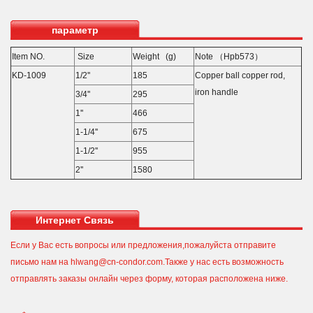
параметр
Item NO.
Size
Weight (g)
Note （Hpb573）
KD-1009
1/2''
185
Copper ball copper rod,
iron handle
3/4''
295
1''
466
1-1/4''
675
1-1/2''
955
2''
1580
Интернет Связь
Если у Вас есть вопросы или предложения,пожалуйста отправите
письмо нам на hlwang@cn-condor.com.Также у нас есть возможность
отправлять заказы онлайн через форму, которая расположена ниже.