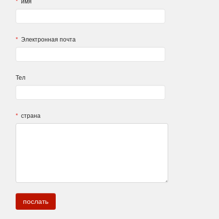
*
имя
*
Электронная почта
Тел
*
страна
.