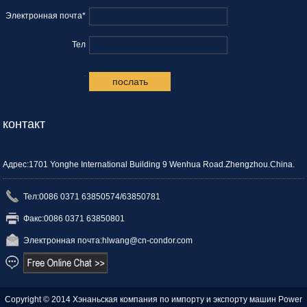
Электронная почта*
Тел
.
контакт
Адрес:1701 Yonghe International Building 9 Wenhua Road.Zhengzhou.China.
Тел:0086 0371 63850574/63850781
Факс:0086 0371 63850801
Электронная почта:
hlwang@cn-condor.com
Copyright © 2014 Хэнаньская компания по импорту и экспорту машин
Power