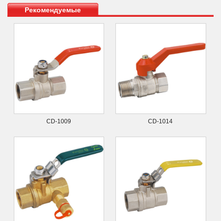
Рекомендуемые
продукты
CD-1009
CD-1014