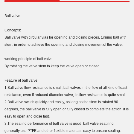
Ball valve
Concepts:
Ball valve with circular vias for opening and closing pieces, turning ball with
stem, in order to achieve the opening and closing movement of the valve.
working principle of ball valve:
By rotating the valve stem to keep the valve open or closed.
Feature of ball valve:
1.Ball valve flow resistance is small, ball valves in the flow of all kind of least
resistance, even if reduced diameter valve, its flow resistance is quite small.
2.Ball valve switch quickly and easily, as long as the stem is rotated 90
degrees, the ball valve is fully open or fully closed to complete the action, it is
easy to open and close fast.
3.The sealing performance of ball valve is good, ball valve seat ring
generally use PTFE and other flexible materials, easy to ensure sealing.