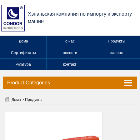
Хэнаньская компания по импорту и экспорту
машин
Дома
о нас
Продукты
Сертификаты
новости
запрос
культура
контакт
Product Categories
Клапан
Дома
>
Продукты
Кран