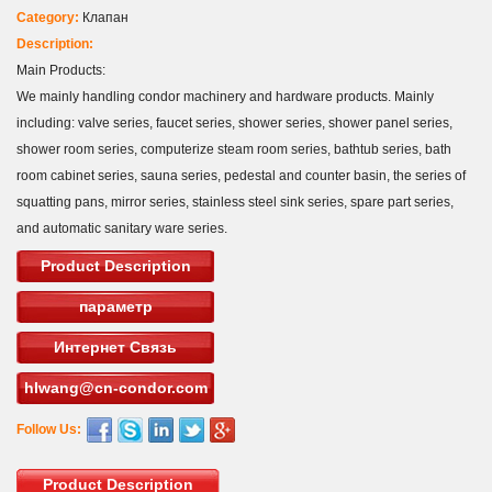
Category:
Клапан
Description:
Main Products:
We mainly handling condor machinery and hardware products. Mainly
including: valve series, faucet series, shower series, shower panel series,
shower room series, computerize steam room series, bathtub series, bath
room cabinet series, sauna series, pedestal and counter basin, the series of
squatting pans, mirror series, stainless steel sink series, spare part series,
and automatic sanitary ware series.
Product Description
параметр
Интернет Связь
hlwang@cn-condor.com
Follow Us:
Product Description