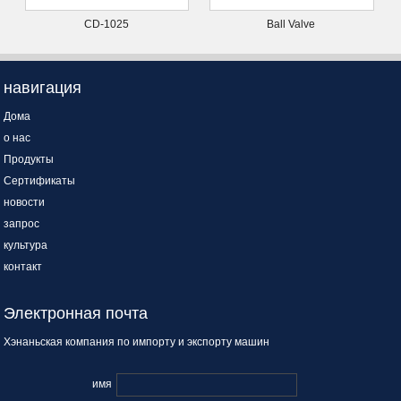
CD-1025
Ball Valve
навигация
Дома
о нас
Продукты
Сертификаты
новости
запрос
культура
контакт
Электронная почта
Хэнаньская компания по импорту и экспорту машин
имя