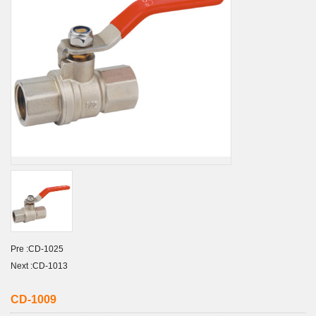
Pre :
CD-1025
Next :
CD-1013
CD-1009